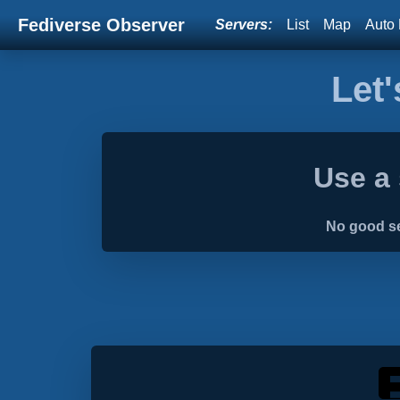
Fediverse Observer
Servers:
List
Map
Auto 
Let'
Use a 
No good se