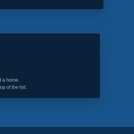
nd a home.
op of the list.