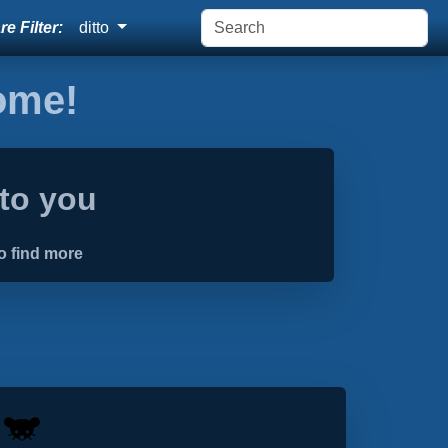
e Filter:
ditto
home!
 to you
o find more