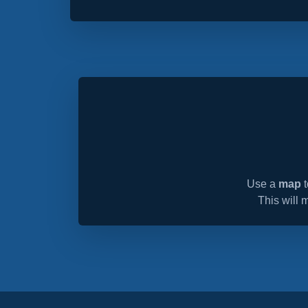
Use a
map
t
This will 