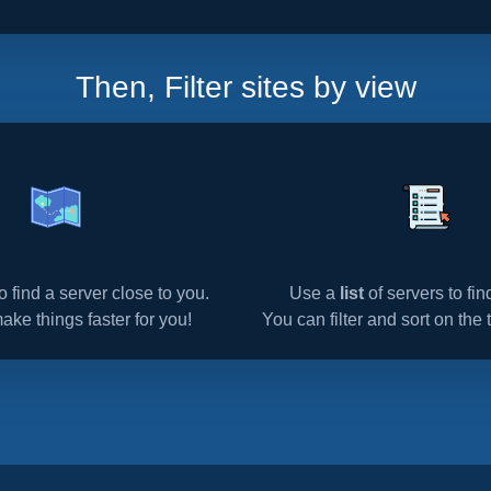
Then, Filter sites by view
o find a server close to you.
Use a
list
of servers to fi
make things faster for you!
You can filter and sort on the t