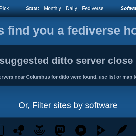
Pick
Stats:
Monthly
Daily
Fediverse
Softwar
s find you a fediverse 
suggested ditto server close
rvers near Columbus for ditto were found, use list or map t
Or, Filter sites by software